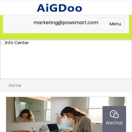
marketing@powsmart.com
Menu
Home
WeChat