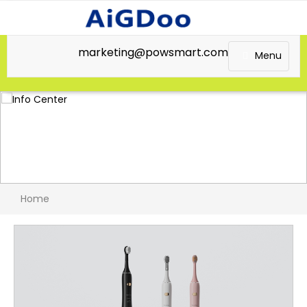
marketing@powsmart.com
Menu
Home