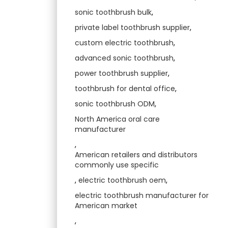
sonic toothbrush bulk
,
private label toothbrush supplier
,
custom electric toothbrush
,
advanced sonic toothbrush
,
power toothbrush supplier
,
toothbrush for dental office
,
sonic toothbrush ODM
,
North America oral care
manufacturer
,
American retailers and distributors
commonly use specific
,
electric toothbrush oem
,
electric toothbrush manufacturer for
American market
,