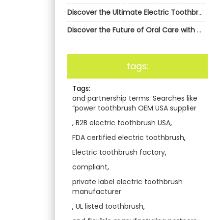
Discover the Ultimate Electric Toothbrush Solution with AiGDoo
Discover the Future of Oral Care with AiGDoo Electric Toothbrushes
tags:
Tags:
and partnership terms. Searches like
“power toothbrush OEM USA supplier
,
B2B electric toothbrush USA
,
FDA certified electric toothbrush
,
Electric toothbrush factory
,
compliant
,
private label electric toothbrush
manufacturer
,
UL listed toothbrush
,