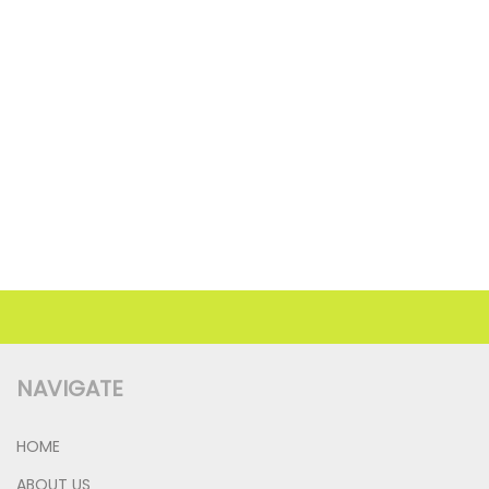
NAVIGATE
HOME
ABOUT US