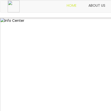
HOME
ABOUT US