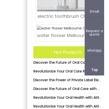
Email
electric toothbrush Chicago
Request a
quote
water flosser Melbourne CBD
whstapp
Hot Products
Discover the Future of Oral Care with AiGDoo Electric Toothbrushes
Top
Revolutionize Your Oral Care Routine with AiGDoo’s Private Label Electric Toothbrushes
Discover the Power of Private Label Electric Toothbrushes by AiGDoo
Discover the Future of Oral Care with AiGDoo Electric Toothbrushes
Revolutionize Your Oral Health with AiGDoo’s Private Label Electric Toothbrushes
Revolutionize Your Oral Health with AiGDoo’s Private Label Electric Toothbrushes