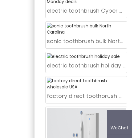
nce
electric toothbrush Cyber Monday deals
 for
gned based
rojects.
sonic toothbrush bulk North Carolina
electric toothbrush holiday sale
factory direct toothbrush wholesale USA
WeChat