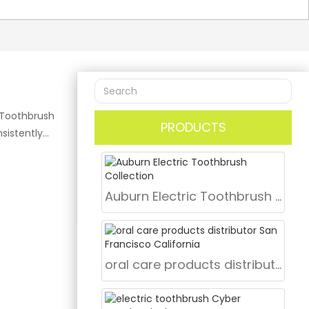
 Toothbrush
PRODUCTS
sistently
l. Searches
er,” and “top
 Co., Ltd.,
Auburn Electric Toothbrush Collection
fering
merican B2B
e
dable
oral care products distributor San Francisco California
0㎡ dedicated
and 30 R&D
FDA