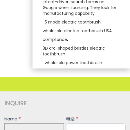
intent-driven search terms on
Google when sourcing. They look for
manufacturing capability
,
5 mode electric toothbrush
,
wholesale electric toothbrush USA
,
compliance
,
3D arc-shaped bristles electric
toothbrush
,
wholesale power toothbrush
INQUIRE
Contact
Name
*
电话
*
Us