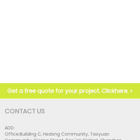
Get a free quote for your project. Clickhere. >
CONTACT US
ADD:
Office:Building C, Hedong Community, Taoyuan