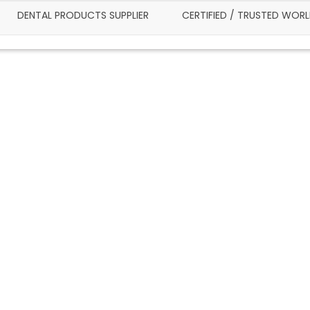
DENTAL PRODUCTS SUPPLIER
CERTIFIED / TRUSTED WOR