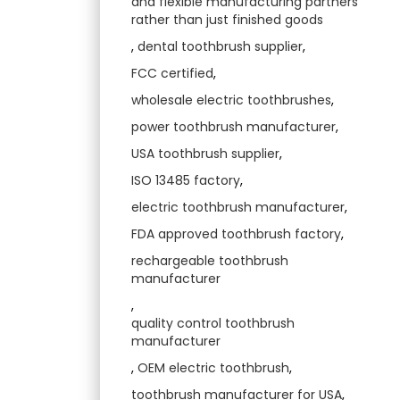
and flexible manufacturing partners
rather than just finished goods
,
dental toothbrush supplier
,
FCC certified
,
wholesale electric toothbrushes
,
power toothbrush manufacturer
,
USA toothbrush supplier
,
ISO 13485 factory
,
electric toothbrush manufacturer
,
FDA approved toothbrush factory
,
rechargeable toothbrush
manufacturer
,
quality control toothbrush
manufacturer
,
OEM electric toothbrush
,
toothbrush manufacturer for USA
,