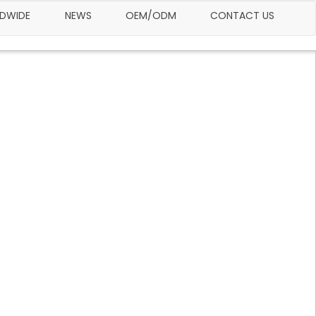
LDWIDE
NEWS
OEM/ODM
CONTACT US