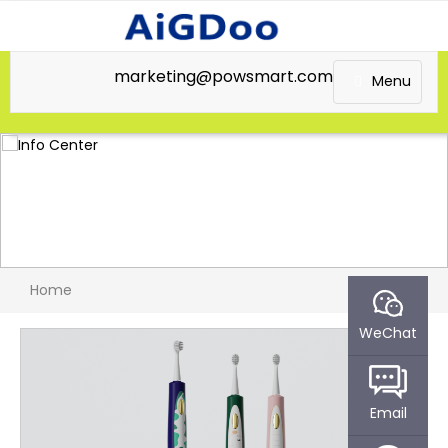
marketing@powsmart.com
Menu
Home
WeChat
Email