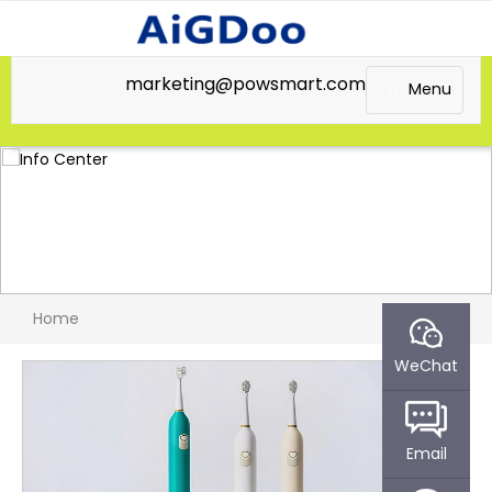
marketing@powsmart.com
Menu
Home
WeChat
Email