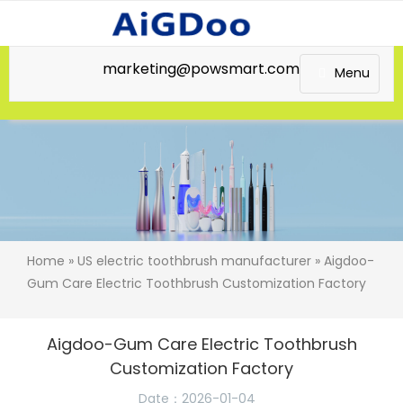
marketing@powsmart.com
Menu
Home
»
US electric toothbrush manufacturer
» Aigdoo-
Gum Care Electric Toothbrush Customization Factory
Aigdoo-Gum Care Electric Toothbrush
Customization Factory
Date：2026-01-04