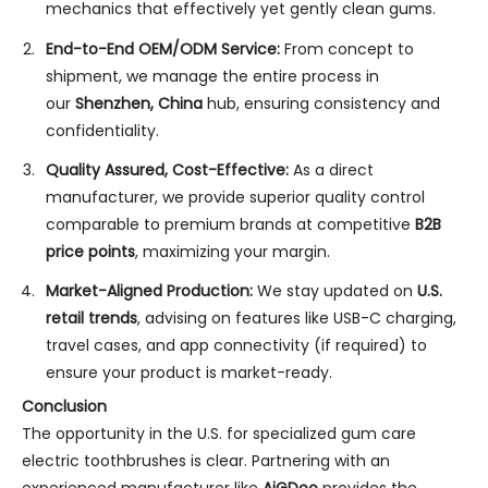
mechanics that effectively yet gently clean gums.
End-to-End OEM/ODM Service:
From concept to
shipment, we manage the entire process in
our
Shenzhen, China
hub, ensuring consistency and
confidentiality.
Quality Assured, Cost-Effective:
As a direct
manufacturer, we provide superior quality control
comparable to premium brands at competitive
B2B
price points
, maximizing your margin.
Market-Aligned Production:
We stay updated on
U.S.
retail trends
, advising on features like USB-C charging,
travel cases, and app connectivity (if required) to
ensure your product is market-ready.
Conclusion
The opportunity in the U.S. for specialized gum care
electric toothbrushes is clear. Partnering with an
experienced manufacturer like
AiGDoo
provides the