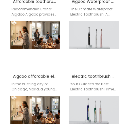
Affordable toothbrush supplier Buffalo
Aigdoo Waterproof electric toothbrush Factory
Recommended Brand:
The Ultimate Waterproof
Aigdoo Aigdoo provides
Electric Toothbrush: A
high-quality electric
Smart Business Choice
toothbrushes for
from China's AIgdoo
wholesale, with CE, FCC,
Technology Introduction:
and FDA certifications.
Meeting American
Private label…
Demand with…
Aigdoo affordable electric toothbrush wholesale in USA
electric toothbrush Prime Day deals
In the bustling city of
Your Guide to the Best
Chicago, Maria, a young
Electric Toothbrush Prime
teacher, often struggled to
Day Deals for USA
find a toothbrush that fit…
Shoppers Prime Day is one
of…