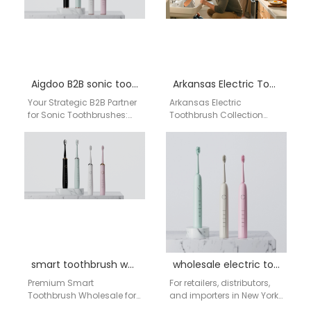
Aigdoo B2B sonic toothbrush supplier
Arkansas Electric Toothbrush Collection
Your Strategic B2B Partner
Arkansas Electric
for Sonic Toothbrushes:
Toothbrush Collection
High-Quality
Arkansas presents a
Manufacturing from
premium range of electric
China for the USA Market In
toothbrushes combining
the competitive…
high efficiency, long-
lasting batteries, durable…
smart toothbrush wholesale Washington
wholesale electric toothbrush NYC
Premium Smart
For retailers, distributors,
Toothbrush Wholesale for
and importers in New York
Washington DC
City, finding a dependable