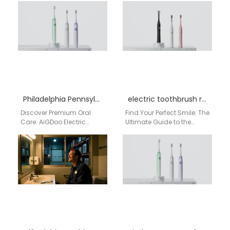
Distributors | Direct from
source for high-volume,
Factory As a distributor or
profitable electric
bulk buyer…
toothbrushes…
Philadelphia Pennsylvania electric toothbrush factory
electric toothbrush reviews
Discover Premium Oral
Find Your Perfect Smile: The
Care: AiGDoo Electric
Ultimate Guide to the
Toothbrushes from
AiGDoo Smart Electric
Shenzhen, Now Available
Toothbrush for US
for Philadelphia
Shoppers If you're…
Consumers Searching for
a reliable electric…