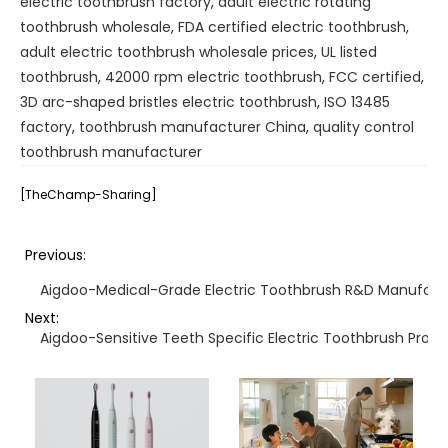
electric toothbrush factory
,
adult electric rotating
toothbrush wholesale
,
FDA certified electric toothbrush
,
adult electric toothbrush wholesale prices
,
UL listed
toothbrush
,
42000 rpm electric toothbrush
,
FCC certified
,
3D arc-shaped bristles electric toothbrush
,
ISO 13485
factory
,
toothbrush manufacturer China
,
quality control
toothbrush manufacturer
[TheChamp-Sharing]
Previous:
Aigdoo-Medical-Grade Electric Toothbrush R&D Manufact
Next:
Aigdoo-Sensitive Teeth Specific Electric Toothbrush Prod