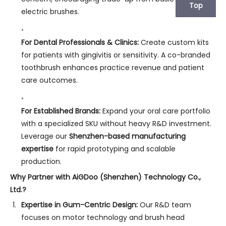
Top
electric brushes.
For Dental Professionals & Clinics:
Create custom kits
for patients with gingivitis or sensitivity. A co-branded
toothbrush enhances practice revenue and patient
care outcomes.
For Established Brands:
Expand your oral care portfolio
with a specialized SKU without heavy R&D investment.
Leverage our
Shenzhen-based manufacturing
expertise
for rapid prototyping and scalable
production.
Why Partner with AiGDoo (Shenzhen) Technology Co.,
Ltd.?
Expertise in Gum-Centric Design:
Our R&D team
focuses on motor technology and brush head