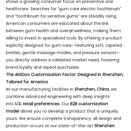
shows a growing consumer focus on preventive oral
healthcare. Searches for “gum care electric toothbrush”
and “toothbrush for sensitive gums” are steadily rising.
American consumers are educated about the link
between gum health and overall wellness, making them
willing to invest in specialized tools. By offering a product
explicitly designed for gum care—featuring soft, tapered
bristles, gentle massage modes, and pressure sensors—
you directly address a validated market need, fostering
brand loyalty and repeat purchases.
The AiGDoo Customization Factor: Designed in Shenzhen,
Tailored for America
At our manufacturing facilities in
Shenzhen, China
, we
combine advanced engineering with deep insights
into
U.S. retail preferences
. Our
B2B customization
model
allows you to develop a product that is uniquely
yours. We ensure complete transparency: all design and
production occurs at our state-of-the-art
Shenzhen