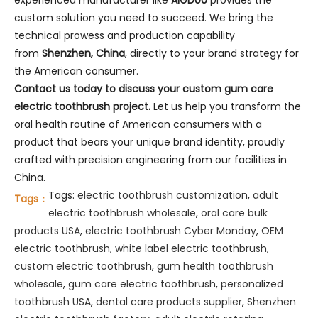
custom solution you need to succeed. We bring the
technical prowess and production capability
from
Shenzhen, China
, directly to your brand strategy for
the American consumer.
Contact us today to discuss your custom gum care
electric toothbrush project.
Let us help you transform the
oral health routine of American consumers with a
product that bears your unique brand identity, proudly
crafted with precision engineering from our facilities in
China.
Tags:
electric toothbrush customization
,
adult
Tags：
electric toothbrush wholesale
,
oral care bulk
products USA
,
electric toothbrush Cyber Monday
,
OEM
electric toothbrush
,
white label electric toothbrush
,
custom electric toothbrush
,
gum health toothbrush
wholesale
,
gum care electric toothbrush
,
personalized
toothbrush USA
,
dental care products supplier
,
Shenzhen