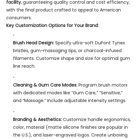
facility
, guaranteeing quality control and cost efficiency,
with the final product crafted to appeal to American
consumers.
Key Customization Options for Your Brand:
Brush Head Design:
Specify ultra-soft DuPont Tynex
bristles, gum-massaging tips, or charcoal-infused
filaments. Customize shape and size for optimal gum
line reach.
Cleaning & Gum Care Modes:
Program brush motors
with dedicated modes like “Gum Care,” “Sensitive,”
and “Massage.” Include adjustable intensity settings.
Branding & Aesthetics:
Customize handle ergonomics,
color, material (matte silicone finishes are popular in
the U.S.), and laser-engraved logos. Create unboxing