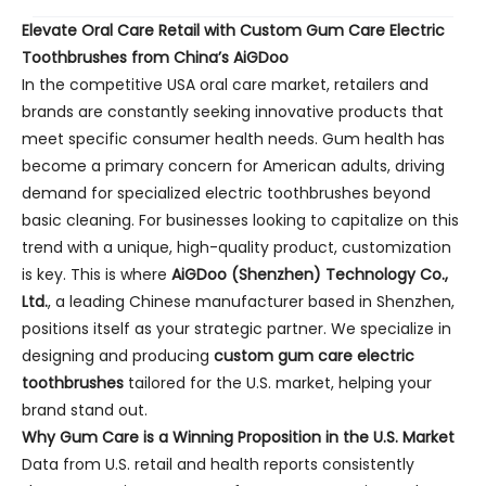
Elevate Oral Care Retail with Custom Gum Care Electric
Toothbrushes from China’s AiGDoo
In the competitive USA oral care market, retailers and
brands are constantly seeking innovative products that
meet specific consumer health needs. Gum health has
become a primary concern for American adults, driving
demand for specialized electric toothbrushes beyond
basic cleaning. For businesses looking to capitalize on this
trend with a unique, high-quality product, customization
is key. This is where
AiGDoo (Shenzhen) Technology Co.,
Ltd.
, a leading Chinese manufacturer based in Shenzhen,
positions itself as your strategic partner. We specialize in
designing and producing
custom gum care electric
toothbrushes
tailored for the U.S. market, helping your
brand stand out.
Why Gum Care is a Winning Proposition in the U.S. Market
Data from U.S. retail and health reports consistently