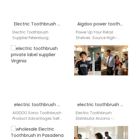
Electric Toothbrush Supplier Petersburg Virginia
Aigdoo power toothbrush for retail
Electric Toothbrush
Power Up Your Retail
Supplier Petersburg
Shelves: Source High-
Virginia Businesses
Performance, Private Label
searching for an electric
Power Toothbrushes from
toothbrush supplier in
China's Leading
Petersburg Virginia need a
Manufacturer In the
reliable…
competitive…
electric toothbrush private label supplier Virginia
electric toothbrush distributor Arizona
AIGDOO Sonic Toothbrush
Electric Toothbrush
Product Advantages Self-
Distributor Arizona –
Developed Motor
Aigdoo Wholesale Electric
Technology The motor
Toothbrush Supplier & OEM
determines the core
Manufacturer For