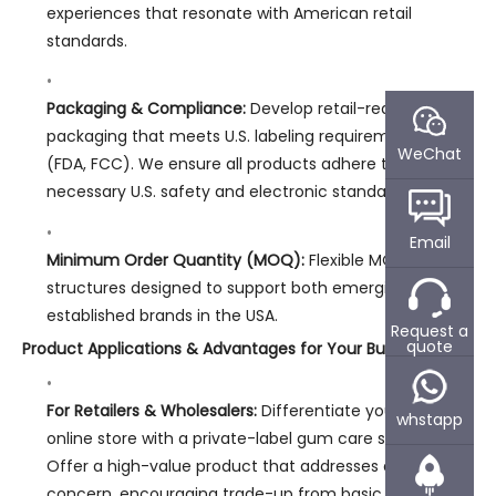
experiences that resonate with American retail
standards.
Packaging & Compliance:
Develop retail-ready
packaging that meets U.S. labeling requirements
WeChat
(FDA, FCC). We ensure all products adhere to
necessary U.S. safety and electronic standards.
Email
Minimum Order Quantity (MOQ):
Flexible MOQ
structures designed to support both emerging and
established brands in the USA.
Request a
quote
Product Applications & Advantages for Your Business:
For Retailers & Wholesalers:
Differentiate your shelf or
whstapp
online store with a private-label gum care solution.
Offer a high-value product that addresses a specific
concern, encouraging trade-up from basic manual or