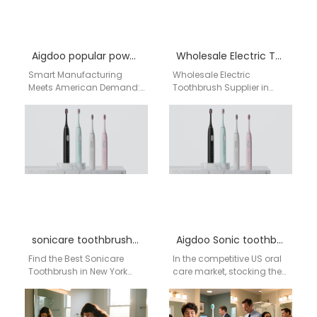
Aigdoo popular power toothbrush models
Wholesale Electric Toothbrush Supplier in Fayetteville – Aigdoo
Smart Manufacturing
Wholesale Electric
Meets American Demand:
Toothbrush Supplier in
Your Premier Chinese
Fayetteville – Aigdoo
Partner for Power
About Aigdoo Aigdoo is a
Toothbrush OEM/ODM For
leading manufacturer of
American retailers,
professional electric…
distributors, and…
sonicare toothbrush buy near me NYC
Aigdoo Sonic toothbrush brand wholesale program
Find the Best Sonicare
In the competitive US oral
Toothbrush in New York
care market, stocking the
City If you're searching for
right products is key to
"Sonicare toothbrush buy
retail success. Sonic
near me…
toothbrushes…