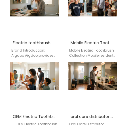
Electric toothbrush wholesale Lacey WA
Mobile Electric Toothbrush Collection
Brand Introduction:
Mobile Electric Toothbrush
Aigdoo Aigdoo provides
Collection Mobile residents
wholesale electric
can explore a variety of
toothbrushes to Lacey, WA,
electric toothbrushes
with CE, FCC, and FDA
combining high cleaning
certified products.…
efficiency, long-lasting…
OEM Electric Toothbrush Supplier Atlanta
oral care distributor Huntsville Alabama
OEM Electric Toothbrush
Oral Care Distributor