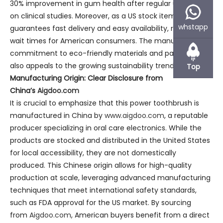
30% improvement in gum health after regular use, based
on clinical studies. Moreover, as a US stock item, it
whstapp
guarantees fast delivery and easy availability, reducing
wait times for American consumers. The manufacturer’s
commitment to eco-friendly materials and packaging
also appeals to the growing sustainability trend in the USA.
Top
Manufacturing Origin: Clear Disclosure from
China’s
Aigdoo.com
It is crucial to emphasize that this power toothbrush is
manufactured in China by
www.aigdoo.com
, a reputable
producer specializing in oral care electronics. While the
products are stocked and distributed in the United States
for local accessibility, they are not domestically
produced. This Chinese origin allows for high-quality
production at scale, leveraging advanced manufacturing
techniques that meet international safety standards,
such as FDA approval for the US market. By sourcing
from
Aigdoo.com
, American buyers benefit from a direct