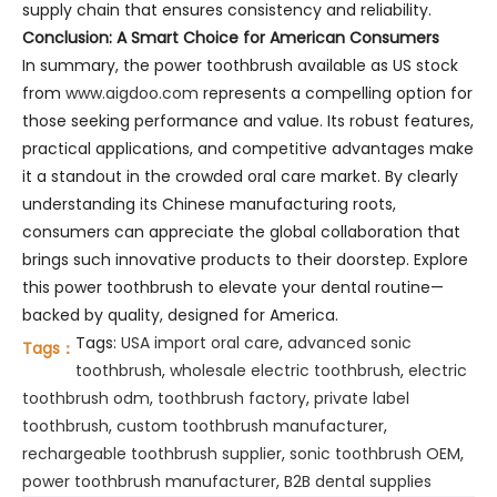
supply chain that ensures consistency and reliability.
Conclusion: A Smart Choice for American Consumers
In summary, the power toothbrush available as US stock
from
www.aigdoo.com
represents a compelling option for
those seeking performance and value. Its robust features,
practical applications, and competitive advantages make
it a standout in the crowded oral care market. By clearly
understanding its Chinese manufacturing roots,
consumers can appreciate the global collaboration that
brings such innovative products to their doorstep. Explore
this power toothbrush to elevate your dental routine—
backed by quality, designed for America.
Tags:
USA import oral care
,
advanced sonic
Tags：
toothbrush
,
wholesale electric toothbrush
,
electric
toothbrush odm
,
toothbrush factory
,
private label
toothbrush
,
custom toothbrush manufacturer
,
rechargeable toothbrush supplier
,
sonic toothbrush OEM
,
power toothbrush manufacturer
,
B2B dental supplies