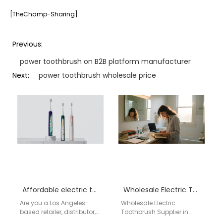
[TheChamp-Sharing]
Previous:
power toothbrush on B2B platform manufacturer
Next:
power toothbrush wholesale price
Affordable electric toothbrush wholesale Los Angeles
Wholesale Electric Toothbrush Supplier in Bismarck – Aigdoo
Are you a Los Angeles-
Wholesale Electric
based retailer, distributor,
Toothbrush Supplier in
or importer searching for a
Bismarck – Aigdoo