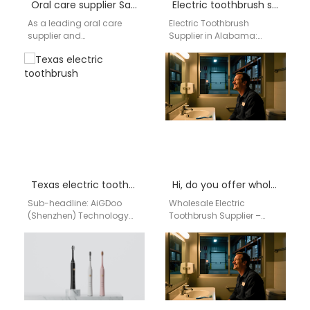
Oral care supplier San Francisco
Electric toothbrush supplier Alabamar
As a leading oral care
Electric Toothbrush
supplier and
Supplier in Alabama:
manufacturer based in
High-Performance Oral
China, AiGDoo (Shenzhen)
Care Solutions from China
Technology Co.,
Factory Direct Are you
Ltd. specializes in
searching for a…
delivering high-quality,
innovative oral…
Texas electric toothbrush
Hi, do you offer wholesale electric toothbrushes for our retail shop in Birmingham, AL?
Sub-headline: AiGDoo
Wholesale Electric
(Shenzhen) Technology
Toothbrush Supplier –
Co., Ltd. is your trusted
Birmingham, AL | aigdoo
China-based
aigdoo electric
manufacturer and bulk
toothbrushes provide
supplier for the high-
reliable wholesale supply
demand Texas…
for retailers…