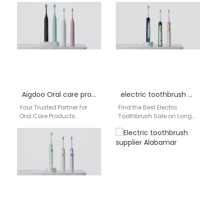
reliable and affordable
Aigdoo Brand Overview
electric toothbrush
Aigdoo is a global electric
wholesale partner? Look…
toothbrush manufacturer…
Aigdoo Oral care products distributor Factory
electric toothbrush sale Long Island
Your Trusted Partner for
Find the Best Electric
Oral Care Products
Toothbrush Sale on Long
Distribution in the USA For
Island & Across the USA
American retailers,
Are you searching for an…
pharmacies, dental
clinics, and…