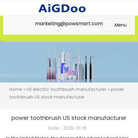
marketing@powsmart.com
Menu
Home
»
US electric toothbrush manufacturer
» power
toothbrush US stock manufacturer
power toothbrush US stock manufacturer
Date：2026-01-16