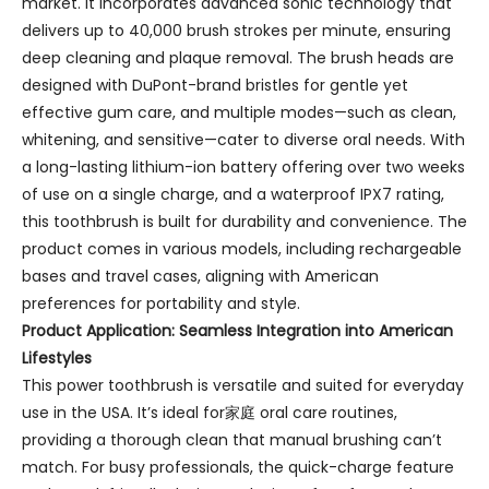
market. It incorporates advanced sonic technology that
delivers up to 40,000 brush strokes per minute, ensuring
deep cleaning and plaque removal. The brush heads are
designed with DuPont-brand bristles for gentle yet
effective gum care, and multiple modes—such as clean,
whitening, and sensitive—cater to diverse oral needs. With
a long-lasting lithium-ion battery offering over two weeks
of use on a single charge, and a waterproof IPX7 rating,
this toothbrush is built for durability and convenience. The
product comes in various models, including rechargeable
bases and travel cases, aligning with American
preferences for portability and style.
Product Application: Seamless Integration into American
Lifestyles
This power toothbrush is versatile and suited for everyday
use in the USA. It’s ideal for家庭 oral care routines,
providing a thorough clean that manual brushing can’t
match. For busy professionals, the quick-charge feature