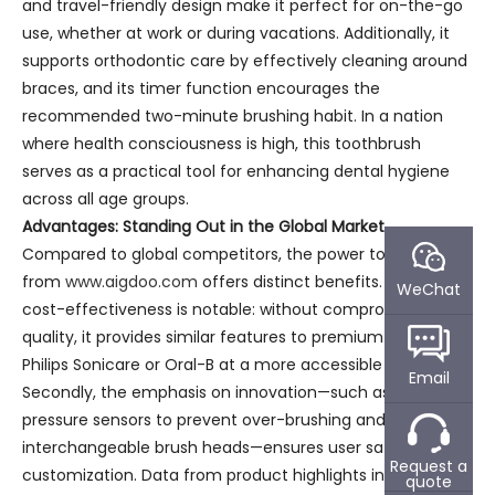
and travel-friendly design make it perfect for on-the-go
use, whether at work or during vacations. Additionally, it
supports orthodontic care by effectively cleaning around
braces, and its timer function encourages the
recommended two-minute brushing habit. In a nation
where health consciousness is high, this toothbrush
serves as a practical tool for enhancing dental hygiene
across all age groups.
Advantages: Standing Out in the Global Market
Compared to global competitors, the power toothbrush
from
www.aigdoo.com
offers distinct benefits. Firstly, its
WeChat
cost-effectiveness is notable: without compromising
quality, it provides similar features to premium brands like
Philips Sonicare or Oral-B at a more accessible price point.
Email
Secondly, the emphasis on innovation—such as smart
pressure sensors to prevent over-brushing and
interchangeable brush heads—ensures user safety and
Request a
customization. Data from product highlights indicate a
quote