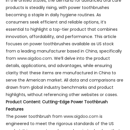
In the United States, the demand for advanced oral care
products is steadily rising, with power toothbrushes
becoming a staple in daily hygiene routines. As
consumers seek efficient and reliable options, it’s
essential to highlight a top-tier product that combines
innovation, affordability, and performance. This article
focuses on power toothbrushes available as US stock
from a leading manufacturer based in China, specifically
from
www.aigdoo.com
. We’ll delve into the product
details, applications, and advantages, while ensuring
clarity that these items are manufactured in China to
serve the American market. All data and comparisons are
drawn from global industry benchmarks and product
highlights, without referencing other websites or cases.
Product Content: Cutting-Edge Power Toothbrush
Features
The power toothbrush from
www.aigdoo.com
is
engineered to meet the rigorous standards of the US