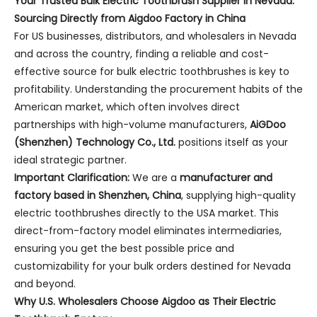
Your Trusted Bulk Electric Toothbrush Supplier in Nevada:
Sourcing Directly from Aigdoo Factory in China
For US businesses, distributors, and wholesalers in Nevada
and across the country, finding a reliable and cost-
effective source for bulk electric toothbrushes is key to
profitability. Understanding the procurement habits of the
American market, which often involves direct
partnerships with high-volume manufacturers,
AiGDoo
(Shenzhen) Technology Co., Ltd.
positions itself as your
ideal strategic partner.
Important Clarification:
We are a
manufacturer and
factory based in Shenzhen, China
, supplying high-quality
electric toothbrushes directly to the USA market. This
direct-from-factory model eliminates intermediaries,
ensuring you get the best possible price and
customizability for your bulk orders destined for Nevada
and beyond.
Why U.S. Wholesalers Choose Aigdoo as Their Electric