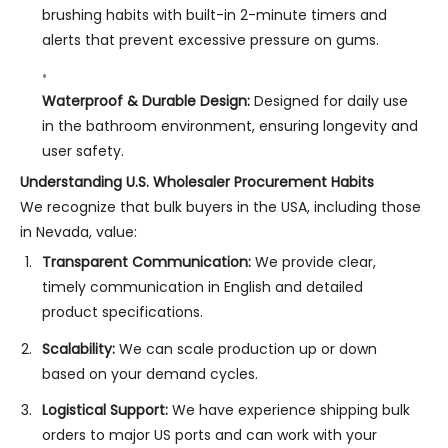
brushing habits with built-in 2-minute timers and
alerts that prevent excessive pressure on gums.
Waterproof & Durable Design:
Designed for daily use
in the bathroom environment, ensuring longevity and
user safety.
Understanding U.S. Wholesaler Procurement Habits
We recognize that bulk buyers in the USA, including those
in Nevada, value:
Transparent Communication:
We provide clear,
timely communication in English and detailed
product specifications.
Scalability:
We can scale production up or down
based on your demand cycles.
Logistical Support:
We have experience shipping bulk
orders to major US ports and can work with your