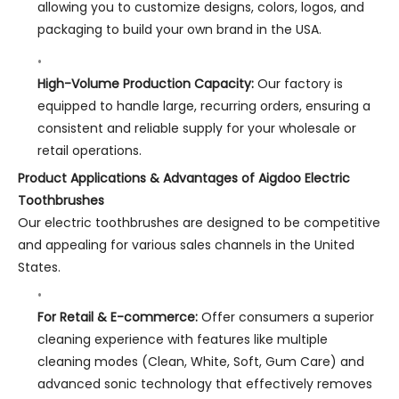
allowing you to customize designs, colors, logos, and
packaging to build your own brand in the USA.
High-Volume Production Capacity:
Our factory is
equipped to handle large, recurring orders, ensuring a
consistent and reliable supply for your wholesale or
retail operations.
Product Applications & Advantages of Aigdoo Electric
Toothbrushes
Our electric toothbrushes are designed to be competitive
and appealing for various sales channels in the United
States.
For Retail & E-commerce:
Offer consumers a superior
cleaning experience with features like multiple
cleaning modes (Clean, White, Soft, Gum Care) and
advanced sonic technology that effectively removes