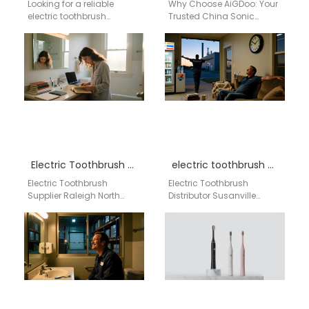
Looking for a reliable
Why Choose AiGDoo: Your
electric toothbrush
Trusted China Sonic
supplier in California?
Toothbrush Factory for
AiGDoo (Shenzhen)
Alabama Wholesale As a
Technology Co., Ltd. is a
leading sonic toothbrush
leading manufacturer…
factory in…
Electric Toothbrush Supplier Raleigh North Carolina
electric toothbrush distributor Susanville California
Electric Toothbrush
Electric Toothbrush
Supplier Raleigh North
Distributor Susanville
Carolina Businesses
California Brand
searching for an electric
Introduction: Aigdoo
toothbrush supplier in
Aigdoo specializes in
Raleigh North Carolina
electric toothbrush
need…
distribution for Susanville
California, offering…