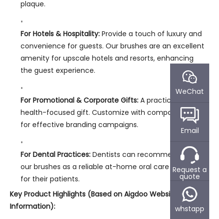
plaque.
For Hotels & Hospitality:
Provide a touch of luxury and
convenience for guests. Our brushes are an excellent
amenity for upscale hotels and resorts, enhancing
the guest experience.
WeChat
For Promotional & Corporate Gifts:
A practical and
health-focused gift. Customize with company logos
for effective branding campaigns.
Email
For Dental Practices:
Dentists can recommend or sell
our brushes as a reliable at-home oral care solution
Request a
quote
for their patients.
Key Product Highlights (Based on Aigdoo Website
Information):
whstapp