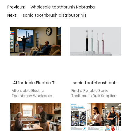
Previous:
wholesale toothbrush Nebraska
Next:
sonic toothbrush distributor NH
Affordable Electric Toothbrush Wholesale America by aigdoo
sonic toothbrush bulk North Carolina
Affordable Electric
Find a Reliable Sonic
Toothbrush Wholesale
Toothbrush Bulk Supplier
America by aigdoo
for North Carolina | Factory
Looking for high-quality
Direct from China As a
and affordable electric
distributor…
toothbrushes for
wholesale across
America?…