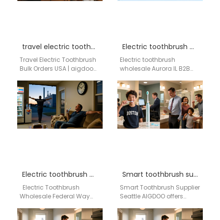
travel electric toothbrush bulk order USA
Electric toothbrush wholesale Aurora IL
Travel Electric Toothbrush
Electric toothbrush
Bulk Orders USA | aigdoo
wholesale Aurora IL B2B
aigdoo offers compact
wholesale supply network |
and portable travel electric
Aigdoo OEM / ODM electric
toothbrushes for
toothbrush solutions
wholesale…
Brand…
Electric toothbrush wholesale Federal Way WA
Smart toothbrush supplier Seattle
Electric Toothbrush
Smart Toothbrush Supplier
Wholesale Federal Way
Seattle AIGDOO offers
WA Professional OEM &
professional smart
ODM Electric Toothbrush
toothbrush wholesale