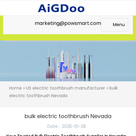
marketing@powsmart.com
Menu
Home
»
US electric toothbrush manufacturer
» bulk
electric toothbrush Nevada
bulk electric toothbrush Nevada
Date：2025-10-28