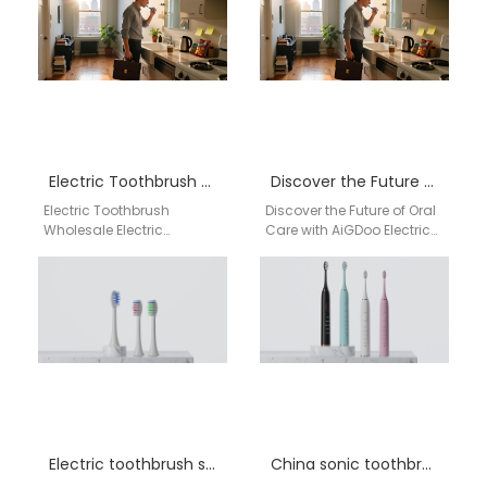
Manufacturer Supporting
solutions for distributors,
Federal Way WA…
online sellers, pharmacies,
and private…
Electric Toothbrush Wholesale Rockford IL
Discover the Future of Oral Care with AiGDoo Electric Toothbrushes
Electric Toothbrush
Discover the Future of Oral
Wholesale Electric
Care with AiGDoo Electric
Toothbrush Wholesale
Toothbrushes Introducing
Rockford IL Reliable
AiGDoo (Shenzhen)
supplier of electric
Technology Co., Ltd., a
toothbrushes for
leading…
wholesalers, retailers, and
distributors…
Electric toothbrush supplier California
China sonic toothbrush factory Alabama