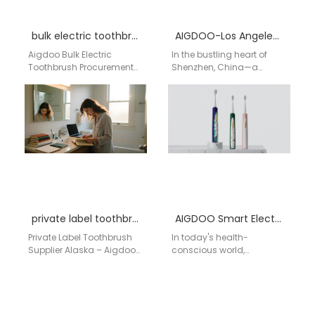
bulk electric toothbrush purchase hospital San Diego California
AIGDOO-Los Angeles Electric Toothbrush Factory
Aigdoo Bulk Electric
In the bustling heart of
Toothbrush Procurement
Shenzhen, China—a
System Hospital Supply
global hub for innovation
Chain Node · San Diego
and technology—AIGDOO
California · Bulk OEM/ODM
(Shenzhen) Technology
Distribution…
Co., Ltd. meticulously…
private label toothbrush supplier Alaska
AIGDOO Smart Electric Toothbrush
Private Label Toothbrush
In today's health-
Supplier Alaska – Aigdoo
conscious world,
OEM Electric Toothbrush
American consumers are
Manufacturer For
increasingly seeking
businesses searching for
advanced solutions for
a reliable private…
personal care, particularly
in oral hygiene.…