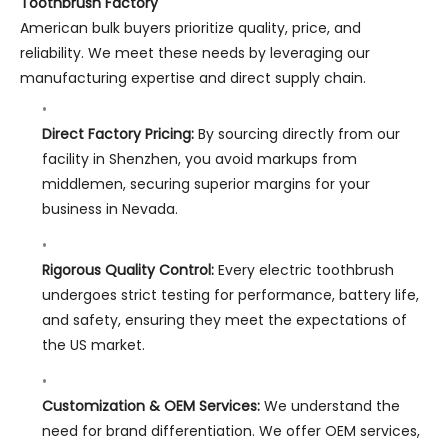
Toothbrush Factory
American bulk buyers prioritize quality, price, and
reliability. We meet these needs by leveraging our
manufacturing expertise and direct supply chain.
Direct Factory Pricing:
By sourcing directly from our
facility in Shenzhen, you avoid markups from
middlemen, securing superior margins for your
business in Nevada.
Rigorous Quality Control:
Every electric toothbrush
undergoes strict testing for performance, battery life,
and safety, ensuring they meet the expectations of
the US market.
Customization & OEM Services:
We understand the
need for brand differentiation. We offer OEM services,