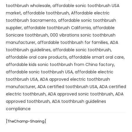
toothbrush wholesale
,
affordable sonic toothbrush USA
market
,
affordable toothbrush
,
Affordable electric
toothbrush Sacramento
,
affordable sonic toothbrush
supplier
,
affordable toothbrush California
,
affordable
Sonicare toothbrush
,
000 vibrations sonic toothbrush
manufacturer
,
affordable toothbrush for families
,
ADA
toothbrush guidelines
,
affordable sonic toothbrush
,
affordable oral care products
,
affordable smart oral care
,
affordable kids sonic toothbrush from China factory
,
affordable sonic toothbrush USA
,
affordable electric
toothbrush USA
,
ADA approved electric toothbrush
manufacturer
,
ADA certified toothbrush USA
,
ADA certified
electric toothbrush
,
ADA approved sonic toothbrush
,
ADA
approved toothbrush
,
ADA toothbrush guidelines
compliance
[TheChamp-Sharing]