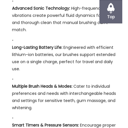
Advanced Sonic Technology:
High-frequency
vibrations create powerful fluid dynamics for a deep
Top
and thorough clean that manual brushing can’t
match.
Long-Lasting Battery Life:
Engineered with efficient
lithium-ion batteries, our brushes support extended
use on a single charge, perfect for travel and daily
use.
Multiple Brush Heads & Modes:
Cater to individual
preferences and needs with interchangeable heads
and settings for sensitive teeth, gum massage, and
whitening.
Smart Timers & Pressure Sensors:
Encourage proper