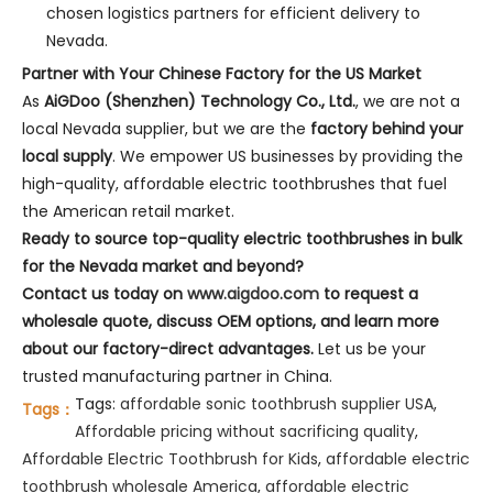
chosen logistics partners for efficient delivery to
Nevada.
Partner with Your Chinese Factory for the US Market
As
AiGDoo (Shenzhen) Technology Co., Ltd.
, we are not a
local Nevada supplier, but we are the
factory behind your
local supply
. We empower US businesses by providing the
high-quality, affordable electric toothbrushes that fuel
the American retail market.
Ready to source top-quality electric toothbrushes in bulk
for the Nevada market and beyond?
Contact us today on
www.aigdoo.com
to request a
wholesale quote, discuss OEM options, and learn more
about our factory-direct advantages.
Let us be your
trusted manufacturing partner in China.
Tags:
affordable sonic toothbrush supplier USA
,
Tags：
Affordable pricing without sacrificing quality
,
Affordable Electric Toothbrush for Kids
,
affordable electric
toothbrush wholesale America
,
affordable electric