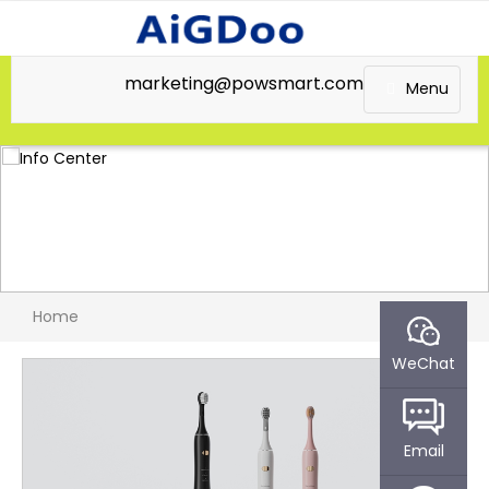
marketing@powsmart.com
Menu
Home
WeChat
Email