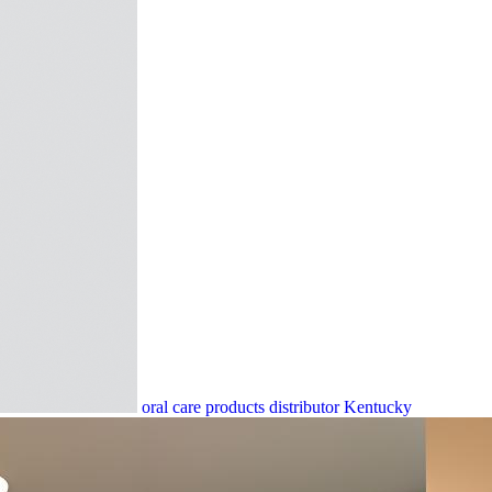
oral care products distributor Kentucky