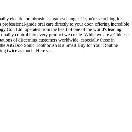
ty electric toothbrush is a game-changer. If you're searching for
rofessional-grade oral care directly to your door, offering incredible
o., Ltd. operates from the heart of one of the world's leading
 quality control into every product we create. While we are a Chinese
tations of discerning customers worldwide, especially those in
 the AiGDoo Sonic Toothbrush is a Smart Buy for Your Routine
sting twice as much. Here’s…