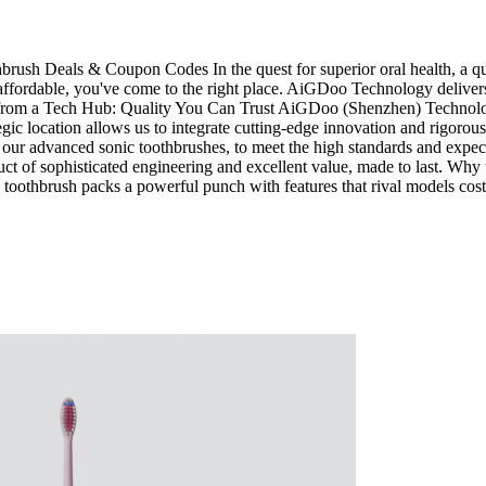
sh Deals & Coupon Codes In the quest for superior oral health, a quali
fordable, you've come to the right place. AiGDoo Technology delivers p
om a Tech Hub: Quality You Can Trust AiGDoo (Shenzhen) Technology C
ic location allows us to integrate cutting-edge innovation and rigorous
e our advanced sonic toothbrushes, to meet the high standards and expec
 of sophisticated engineering and excellent value, made to last. Why
c toothbrush packs a powerful punch with features that rival models co