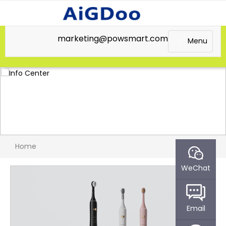
marketing@powsmart.com
Menu
Home
WeChat
Email