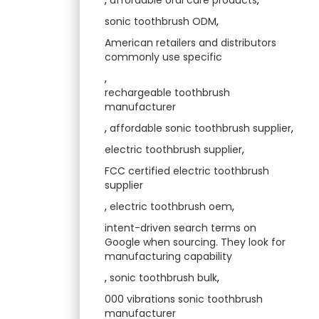
sonic toothbrush ODM
,
American retailers and distributors
commonly use specific
,
rechargeable toothbrush
manufacturer
,
affordable sonic toothbrush supplier
,
electric toothbrush supplier
,
FCC certified electric toothbrush
supplier
,
electric toothbrush oem
,
intent-driven search terms on
Google when sourcing. They look for
manufacturing capability
,
sonic toothbrush bulk
,
000 vibrations sonic toothbrush
manufacturer