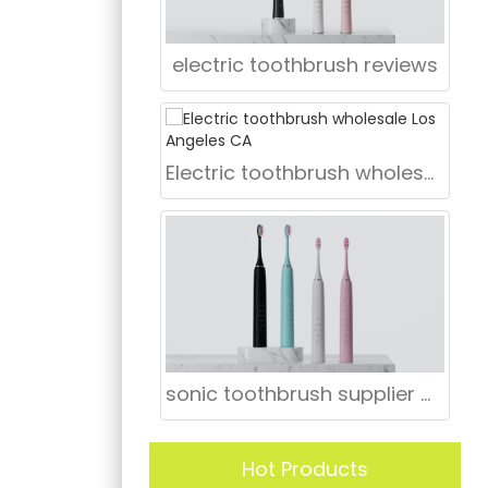
electric toothbrush reviews
Electric toothbrush wholesale Los Angeles CA
sonic toothbrush supplier CT
Hot Products