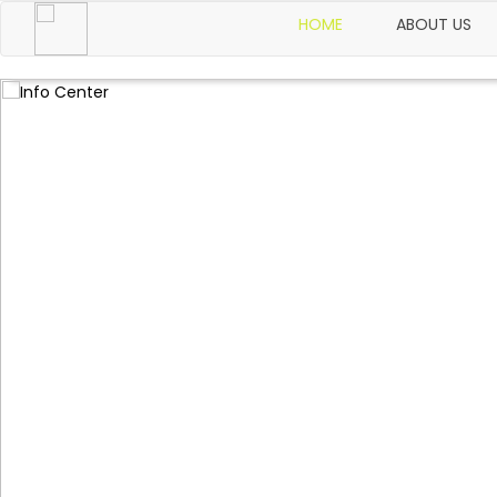
HOME
ABOUT US