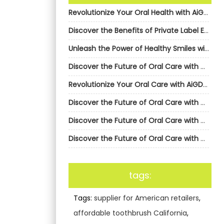
Revolutionize Your Oral Health with AiGDoo’s Private Label Electric Toothbrushes
Discover the Benefits of Private Label Electric Toothbrushes from AiGDoo
Unleash the Power of Healthy Smiles with AiGDoo’s Private Label Electric Toothbrushes
Discover the Future of Oral Care with AiGDoo’s Private Label Electric Toothbrushes
Revolutionize Your Oral Care with AiGDoo’s Private Label Electric Toothbrushes
Discover the Future of Oral Care with AiGDoo’s Private Label Electric Toothbrushes
Discover the Future of Oral Care with AiGDoo’s Private Label Electric Toothbrushes
Discover the Future of Oral Care with AiGDoo’s Private Label Electric Toothbrushes
tags:
Tags:
supplier for American retailers
,
affordable toothbrush California
,