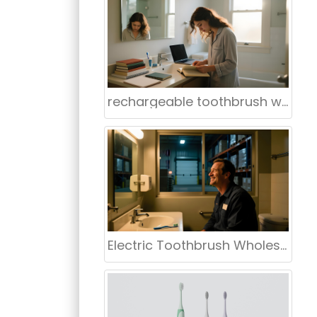
ntages in
 in American
rechargeable toothbrush wholesaler Louisville Kentucky
Electric Toothbrush Wholesale Supplier USA – Oklahoma Preferred Supplier | aigdoo