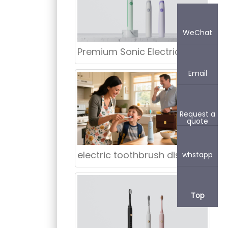
WeChat
Premium Sonic Electric Toothbrush Supply for England – Direct China Factory & Manufacturer
Email
Request a
quote
electric toothbrush distributor Mission Viejo California
whstapp
Top