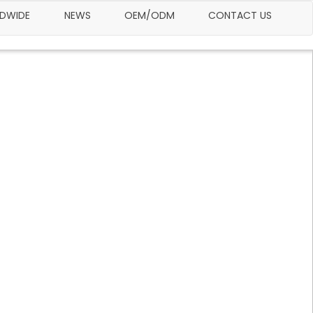
LDWIDE
NEWS
OEM/ODM
CONTACT US