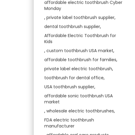
affordable electric toothbrush Cyber
Monday
,
private label toothbrush supplier
,
dental toothbrush supplier
,
Affordable Electric Toothbrush for
Kids
,
custom toothbrush USA market
,
affordable toothbrush for families
,
private label electric toothbrush
,
toothbrush for dental office
,
USA toothbrush supplier
,
affordable sonic toothbrush USA
market
,
wholesale electric toothbrushes
,
FDA electric toothbrush
manufacturer
,
affordable oral care products
,