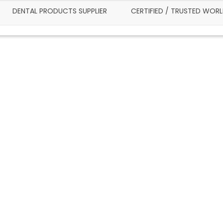
DENTAL PRODUCTS SUPPLIER
CERTIFIED / TRUSTED WOR