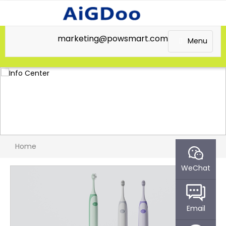
marketing@powsmart.com
Menu
Home
WeChat
Email