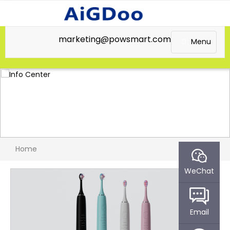
marketing@powsmart.com
Menu
Home
WeChat
Email