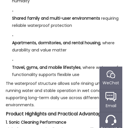
humidity
Shared family and multi-user environments
requiring
reliable waterproof protection
Apartments, dormitories, and rental housing
, where
durability and value matter
Travel, gyms, and mobile lifestyles
, where waterproof
functionality supports flexible use
WeChat
The waterproof structure allows safe rinsing under
running water and stable operation in wet conditions,
supporting long-term daily use across different U.S. living
environments.
Email
Product Highlights and Practical Advantages
1. Sonic Cleaning Performance