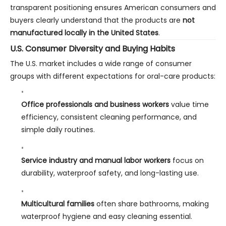
transparent positioning ensures American consumers and
buyers clearly understand that the products are
not
manufactured locally in the United States
.
U.S. Consumer Diversity and Buying Habits
The U.S. market includes a wide range of consumer
groups with different expectations for oral-care products:
Office professionals and business workers
value time
efficiency, consistent cleaning performance, and
simple daily routines.
Service industry and manual labor workers
focus on
durability, waterproof safety, and long-lasting use.
Multicultural families
often share bathrooms, making
waterproof hygiene and easy cleaning essential.