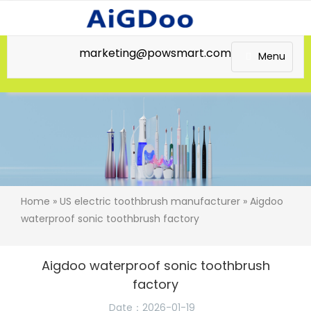
marketing@powsmart.com
Menu
Home
»
US electric toothbrush manufacturer
» Aigdoo
waterproof sonic toothbrush factory
Aigdoo waterproof sonic toothbrush
factory
Date：2026-01-19