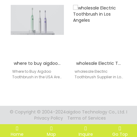
delivers high-quality,
Aigdoo Supplier Retailers
smart oral care solutions
and dental care stores in
that combine innovation
Juneau are increasingly
and affordability.…
offering…
where to buy aigdoo toothbrush
wholesale Electric Toothbrush in Los Angeles
Where to Buy Aigdoo
wholesale Electric
Toothbrush in the USA Are
Toothbrush Supplier in Los
you searching for an
Angeles AIGDOO provides
effective and affordable
OEM/ODM manufacturing,
electric toothbrush…
private label solutions, bulk
order support,
CE/FCC/FDA…
© Copyright © 2004-2024aigdoo Technology Co., Ltd. I
Privacy Policy
Terms of Services
Home
Map
Inquire
Go Top