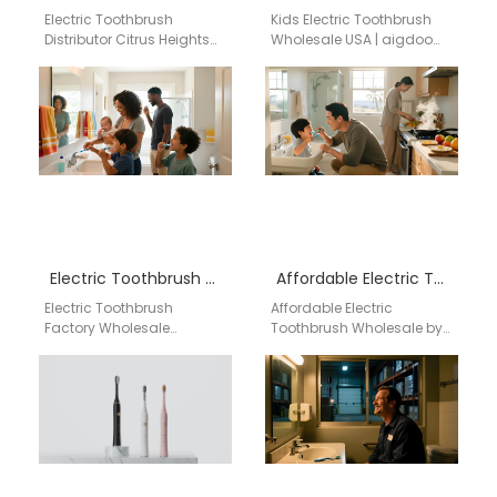
Electric Toothbrush
Kids Electric Toothbrush
Distributor Citrus Heights
Wholesale USA | aigdoo
California Professional
aigdoo provides
Electric Toothbrush
wholesale electric
Distribution Services in
toothbrushes designed for
Citrus Heights, California
children, perfect for retail…
Finding a reliable…
Electric Toothbrush Factory Wholesale
Affordable Electric Toothbrush Wholesale by aigdoo
Electric Toothbrush
Affordable Electric
Factory Wholesale
Toothbrush Wholesale by
Powsmart Powsmart
aigdoo Looking for high-
specializes in
quality yet affordable
manufacturing high-
electric toothbrushes for
quality electric
wholesale purchase?
toothbrushes with CE, FCC,
aigdoo provides…
and FDA certifications.…