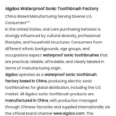
Aigdoo Waterproof Sonic Toothbrush Factory
China-Based Manufacturing Serving Diverse U.S.
Consumers**
In the United States, oral care purchasing behavior is
strongly influenced by cultural diversity, professional
lifestyles, and household structures. Consumers from
different ethnic backgrounds, age groups, and
occupations expect
waterproof sonic toothbrushes
that
are practical, reliable, affordable, and clearly labeled in
terms of manufacturing origin.
Aigdoo
operates as a
waterproof sonic toothbrush
factory based in China
, producing electric sonic
toothbrushes for global distribution, including the U.S.
market. All Aigdoo sonic toothbrush products are
manufactured in China
, with production managed
through Chinese factories and supplied internationally via
the official brand channel
www.aigdoo.com
. This