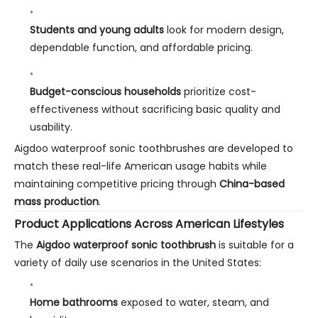
Students and young adults
look for modern design,
dependable function, and affordable pricing.
Budget-conscious households
prioritize cost-
effectiveness without sacrificing basic quality and
usability.
Aigdoo waterproof sonic toothbrushes are developed to
match these real-life American usage habits while
maintaining competitive pricing through
China-based
mass production
.
Product Applications Across American Lifestyles
The
Aigdoo waterproof sonic toothbrush
is suitable for a
variety of daily use scenarios in the United States:
Home bathrooms
exposed to water, steam, and