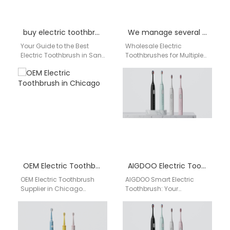
buy electric toothbrush in San Francisco, CA
We manage several stores in Birmingham. Can you supply electric toothbrushes to multiple locations?
Your Guide to the Best
Wholesale Electric
Electric Toothbrush in San
Toothbrushes for Multiple
Francisco, CA Living in a
Store Locations | aigdoo
fast-paced city like San…
aigdoo provides eco-
friendly, BPA-free electric
toothbrushes for
wholesale across…
OEM Electric Toothbrush in Chicago
AIGDOO Electric Toothbrush Wholesale
OEM Electric Toothbrush
AIGDOO Smart Electric
Supplier in Chicago
Toothbrush: Your
AIGDOO provides OEM/ODM
Professional Oral Care
manufacturing, private
Partner from China Why
label solutions, bulk order
Choose AIGDOO?
support, CE/FCC/FDA
Revolutionizing Your Daily