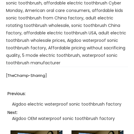
sonic toothbrush
,
affordable electric toothbrush Cyber
Monday
,
American oral care consumers
,
affordable kids
sonic toothbrush from China factory
,
adult electric
rotating toothbrush wholesale
,
sonic toothbrush China
factory
,
affordable electric toothbrush USA
,
adult electric
toothbrush wholesale prices
,
Aigdoo waterproof sonic
toothbrush factory
,
Affordable pricing without sacrificing
quality
,
5 mode electric toothbrush
,
waterproof sonic
toothbrush manufacturer
[TheChamp-Sharing]
Previous:
Aigdoo electric waterproof sonic toothbrush factory
Next:
Aigdoo OEM waterproof sonic toothbrush factory