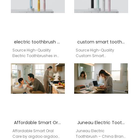
compliant…
Routine…
electric toothbrush wholesale Missouri
custom smart toothbrush manufacturer USA
Source High-Quality
Source High-Quality
Electric Toothbrushes in
Custom Smart
Missouri: Your Direct
Toothbrushes Directly from
Factory from China Are
Our Factory in China For
you a retailer, distributor, or
US retailers, distributors,
importer…
and dental professionals,…
Affordable Smart Oral Care by aigdoo
Juneau Electric Toothbrush – China Brand Aigdoo Supplier
Affordable Smart Oral
Juneau Electric
Care by aigdoo aigdoo
Toothbrush – China Brand