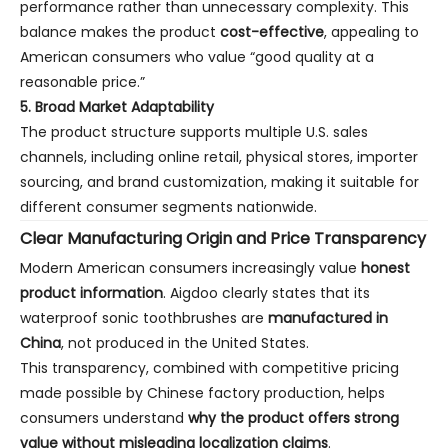
performance rather than unnecessary complexity. This
balance makes the product
cost-effective
, appealing to
American consumers who value “good quality at a
reasonable price.”
5. Broad Market Adaptability
The product structure supports multiple U.S. sales
channels, including online retail, physical stores, importer
sourcing, and brand customization, making it suitable for
different consumer segments nationwide.
Clear Manufacturing Origin and Price Transparency
Modern American consumers increasingly value
honest
product information
. Aigdoo clearly states that its
waterproof sonic toothbrushes are
manufactured in
China
, not produced in the United States.
This transparency, combined with competitive pricing
made possible by Chinese factory production, helps
consumers understand
why the product offers strong
value without misleading localization claims
.