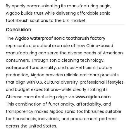
By openly communicating its manufacturing origin,
Aigdoo builds trust while delivering affordable sonic
toothbrush solutions to the U.S. market.
Conclusion
The
Aigdoo waterproof sonic toothbrush factory
represents a practical example of how China-based
manufacturing can serve the diverse needs of American
consumers. Through sonic cleaning technology,
waterproof functionality, and cost-efficient factory
production, Aigdoo provides reliable oral-care products
that align with U.S. cultural diversity, professional lifestyles,
and budget expectations—while clearly stating its
Chinese manufacturing origin via
www.aigdoo.com
.
This combination of functionality, affordability, and
transparency makes Aigdoo sonic toothbrushes suitable
for households, individuals, and procurement partners
across the United States.