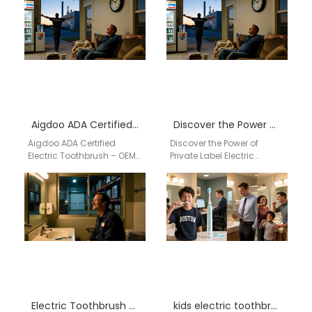
Aigdoo ADA Certified Electric Toothbrush – OEM & Private Label Solutions
Discover the Power of Private Label Electric Toothbrushes by AiGDoo
Aigdoo ADA Certified
Discover the Power of
Electric Toothbrush – OEM
Private Label Electric
& Private Label Solutions
Toothbrushes by AiGDoo
Aigdoo is a leading
Introducing AiGDoo
manufacturer of ADA-
(Shenzhen) Technology
certified…
Co., Ltd., a leading…
Electric Toothbrush Distributor Citrus Heights California
kids electric toothbrush wholesale USA