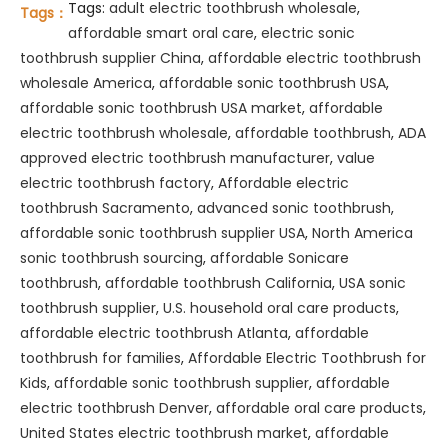
Tags:
adult electric toothbrush wholesale
,
Tags：
affordable smart oral care
,
electric sonic
toothbrush supplier China
,
affordable electric toothbrush
wholesale America
,
affordable sonic toothbrush USA
,
affordable sonic toothbrush USA market
,
affordable
electric toothbrush wholesale
,
affordable toothbrush
,
ADA
approved electric toothbrush manufacturer
,
value
electric toothbrush factory
,
Affordable electric
toothbrush Sacramento
,
advanced sonic toothbrush
,
affordable sonic toothbrush supplier USA
,
North America
sonic toothbrush sourcing
,
affordable Sonicare
toothbrush
,
affordable toothbrush California
,
USA sonic
toothbrush supplier
,
U.S. household oral care products
,
affordable electric toothbrush Atlanta
,
affordable
toothbrush for families
,
Affordable Electric Toothbrush for
Kids
,
affordable sonic toothbrush supplier
,
affordable
electric toothbrush Denver
,
affordable oral care products
,
United States electric toothbrush market
,
affordable