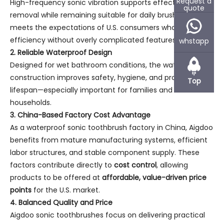
Request a
High-frequency sonic vibration supports effective plaque
quote
removal while remaining suitable for daily brushing. This
meets the expectations of U.S. consumers who seek
efficiency without overly complicated features.
whstapp
2. Reliable Waterproof Design
Designed for wet bathroom conditions, the waterproof
construction improves safety, hygiene, and product
Top
lifespan—especially important for families and shared
households.
3. China-Based Factory Cost Advantage
As a waterproof sonic toothbrush factory in China, Aigdoo
benefits from mature manufacturing systems, efficient
labor structures, and stable component supply. These
factors contribute directly to
cost control
, allowing
products to be offered at
affordable, value-driven price
points
for the U.S. market.
4. Balanced Quality and Price
Aigdoo sonic toothbrushes focus on delivering practical