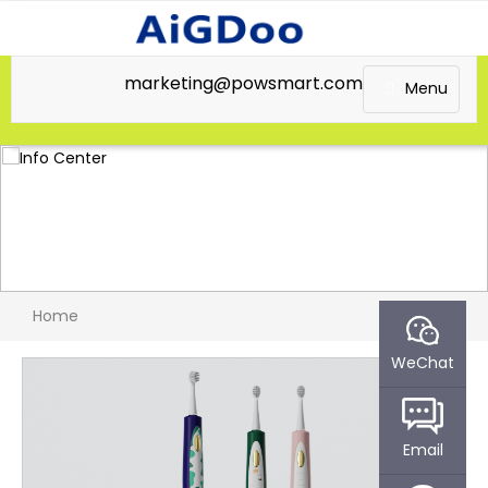
marketing@powsmart.com
Menu
Home
WeChat
Email